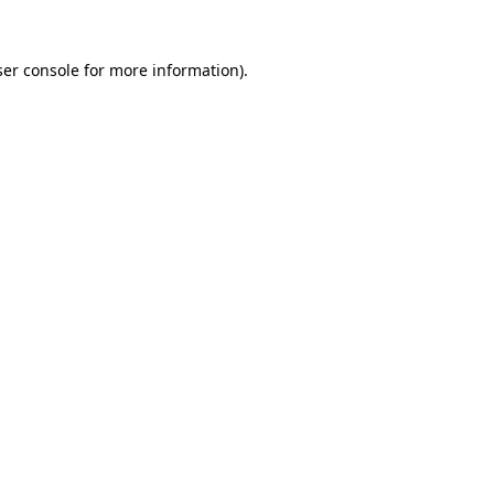
er console
for more information).