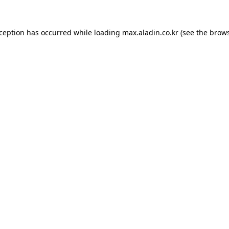
xception has occurred while loading
max.aladin.co.kr
(see the
brows