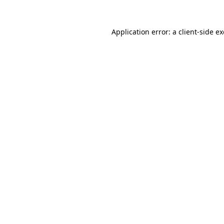
Application error: a
client
-side e