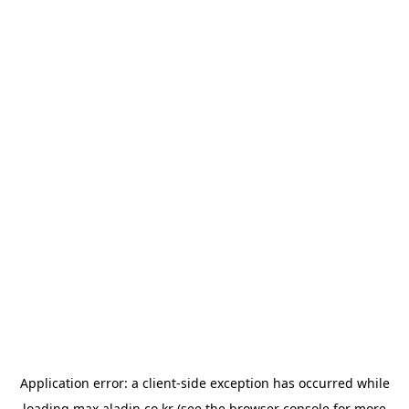
Application error: a
client
-side exception has occurred while
loading
max.aladin.co.kr
(see the
browser console
for more