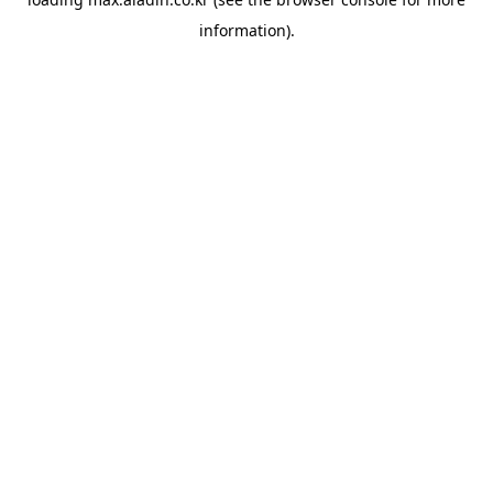
information).