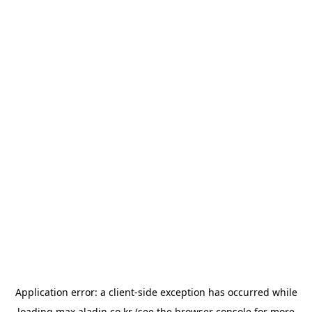
Application error: a
client
-side exception has occurred while
loading
max.aladin.co.kr
(see the
browser console
for more