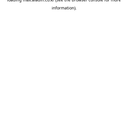
information).