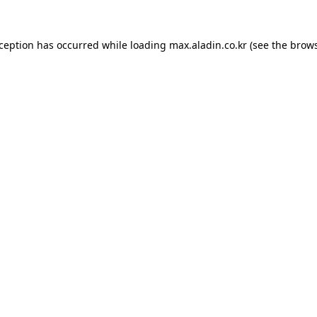
xception has occurred while loading
max.aladin.co.kr
(see the
brows