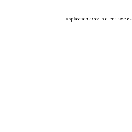
Application error: a
client
-side e