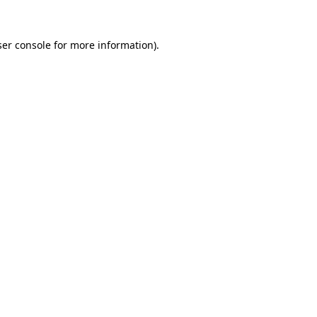
er console
for more information).