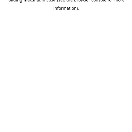
information).