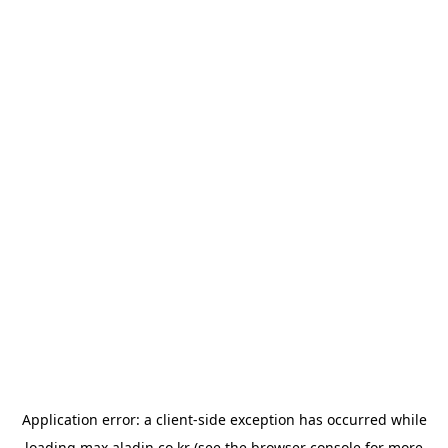
Application error: a
client
-side exception has occurred while
loading
max.aladin.co.kr
(see the
browser console
for more