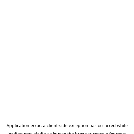
Application error: a
client
-side exception has occurred while
loading
max.aladin.co.kr
(see the
browser console
for more