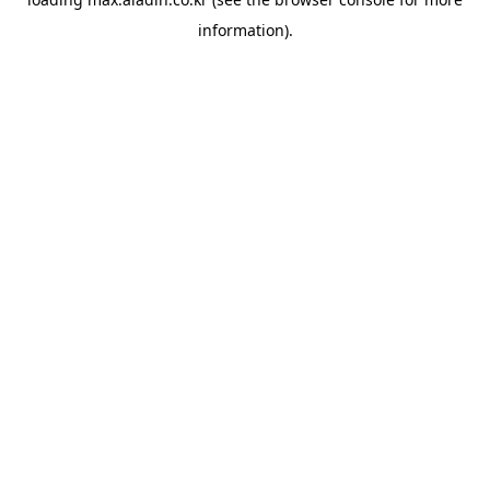
information).