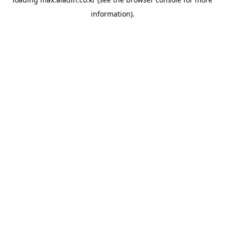
information).