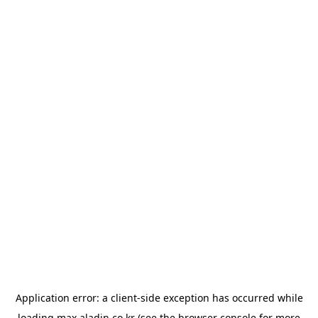
Application error: a
client
-side exception has occurred while
loading
max.aladin.co.kr
(see the
browser console
for more