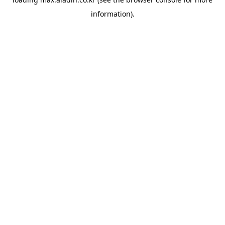
information).