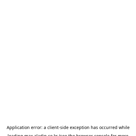
Application error: a
client
-side exception has occurred while
loading
max.aladin.co.kr
(see the
browser console
for more