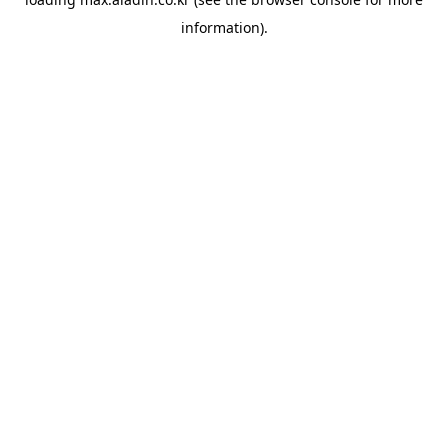
information).