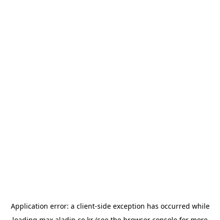
Application error: a
client
-side exception has occurred while
loading
max.aladin.co.kr
(see the
browser console
for more