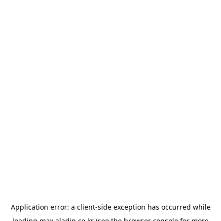
Application error: a
client
-side exception has occurred while
loading
max.aladin.co.kr
(see the
browser console
for more