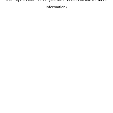
information).