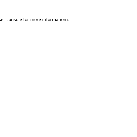
er console
for more information).