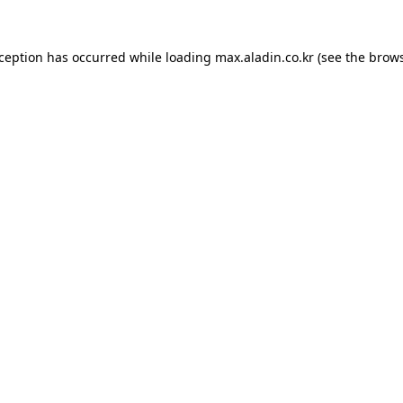
xception has occurred while loading
max.aladin.co.kr
(see the
brows