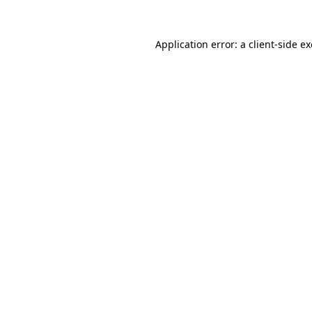
Application error: a
client
-side e