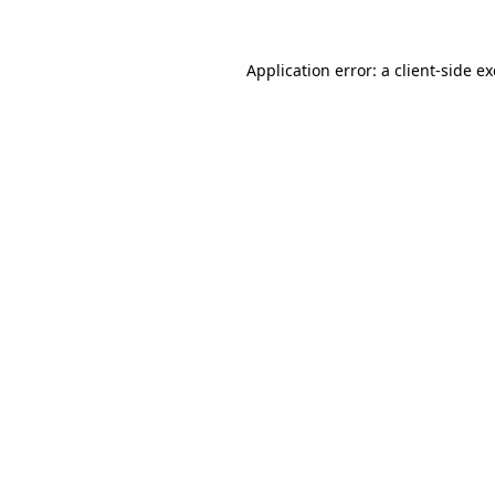
Application error: a
client
-side e