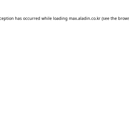
xception has occurred while loading
max.aladin.co.kr
(see the
brows