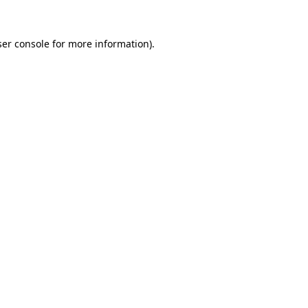
er console
for more information).