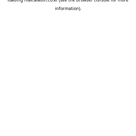
information).