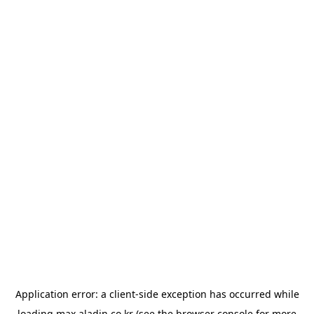
Application error: a
client
-side exception has occurred while
loading
max.aladin.co.kr
(see the
browser console
for more