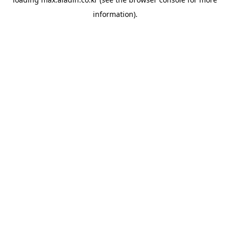
information).