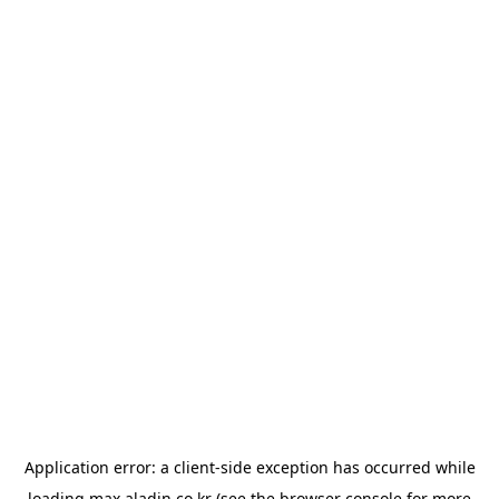
Application error: a
client
-side exception has occurred while
loading
max.aladin.co.kr
(see the
browser console
for more