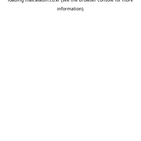
information).