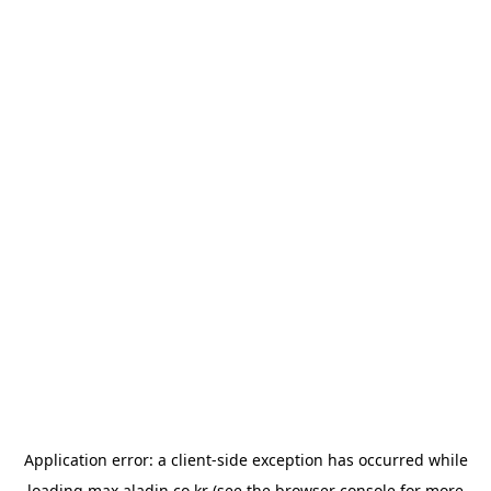
Application error: a
client
-side exception has occurred while
loading
max.aladin.co.kr
(see the
browser console
for more