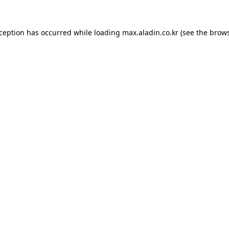
xception has occurred while loading
max.aladin.co.kr
(see the
brows