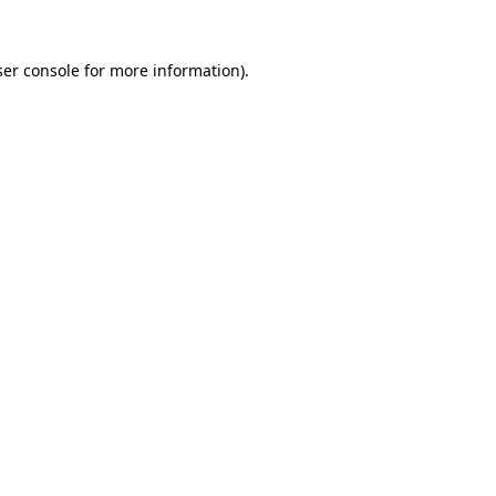
er console
for more information).