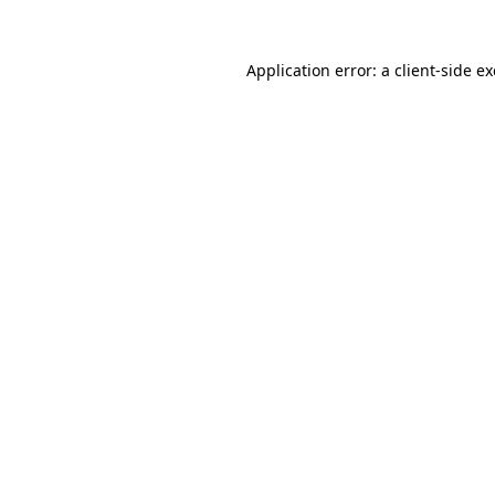
Application error: a
client
-side e