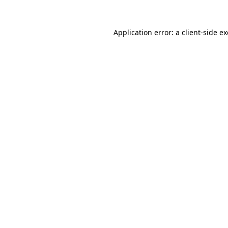
Application error: a
client
-side e