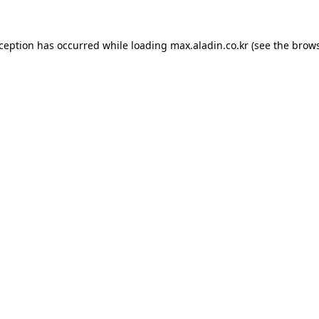
xception has occurred while loading
max.aladin.co.kr
(see the
brows