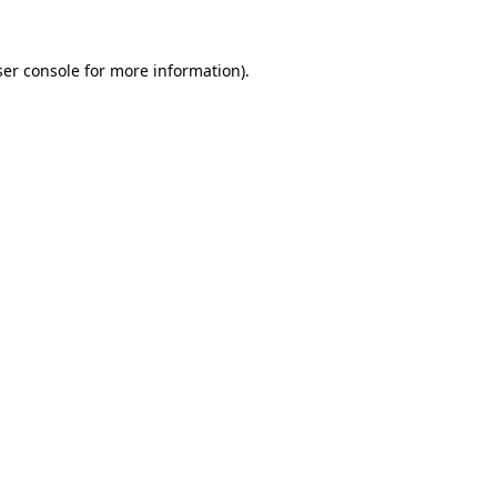
er console
for more information).