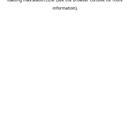
information).