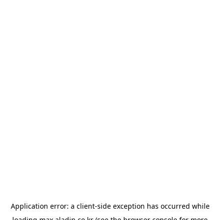
Application error: a
client
-side exception has occurred while
loading
max.aladin.co.kr
(see the
browser console
for more