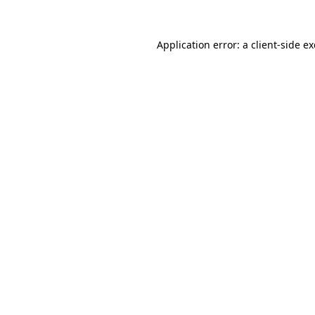
Application error: a
client
-side e