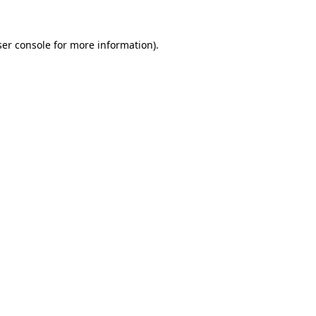
er console
for more information).