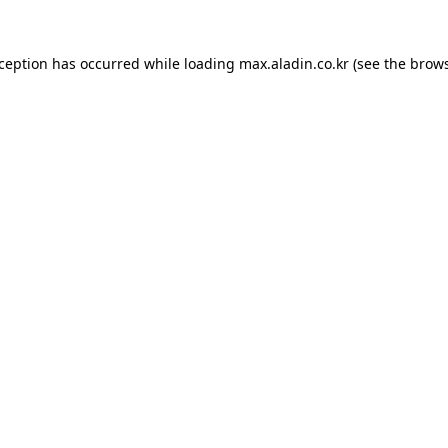
xception has occurred while loading
max.aladin.co.kr
(see the
brows