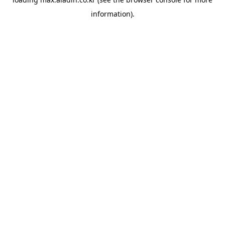
information).