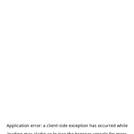
Application error: a
client
-side exception has occurred while
loading
max.aladin.co.kr
(see the
browser console
for more