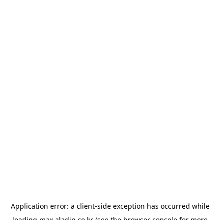
Application error: a
client
-side exception has occurred while
loading
max.aladin.co.kr
(see the
browser console
for more