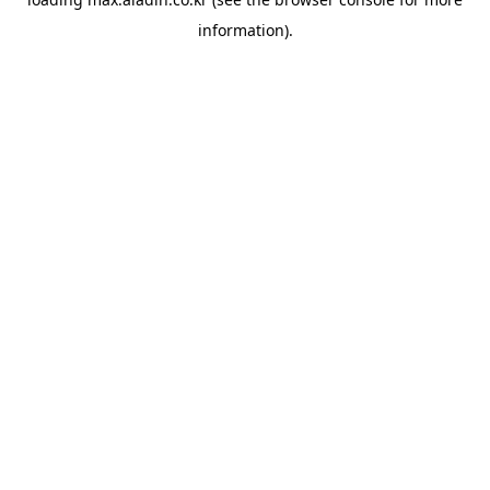
information).