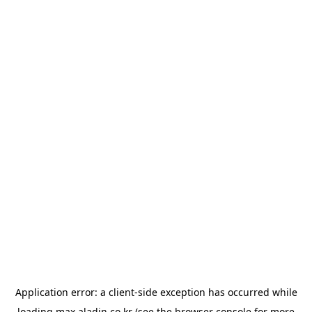
Application error: a
client
-side exception has occurred while
loading
max.aladin.co.kr
(see the
browser console
for more