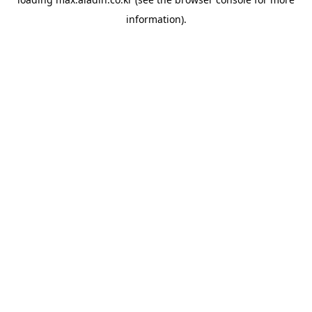
information).