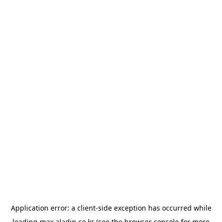
Application error: a
client
-side exception has occurred while
loading
max.aladin.co.kr
(see the
browser console
for more