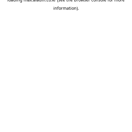
information).