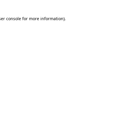
er console
for more information).