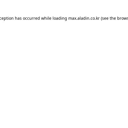
xception has occurred while loading
max.aladin.co.kr
(see the
brows