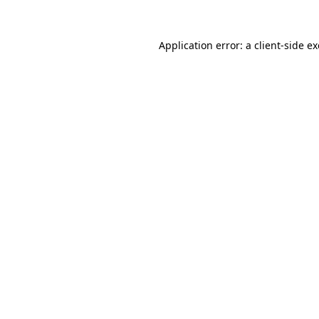
Application error: a
client
-side e