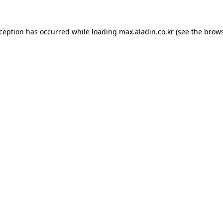
xception has occurred while loading
max.aladin.co.kr
(see the
brows