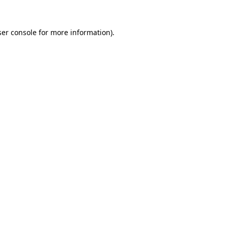
er console
for more information).