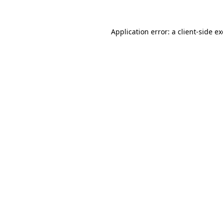
Application error: a
client
-side e