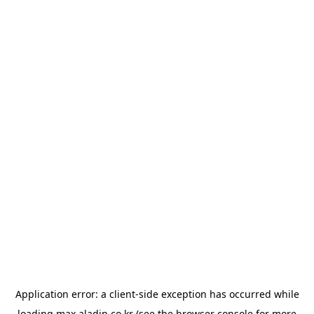
Application error: a
client
-side exception has occurred while
loading
max.aladin.co.kr
(see the
browser console
for more