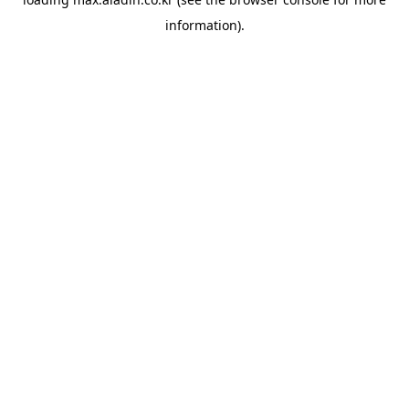
information).