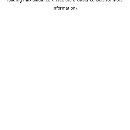
information).