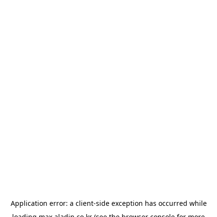
Application error: a
client
-side exception has occurred while
loading
max.aladin.co.kr
(see the
browser console
for more