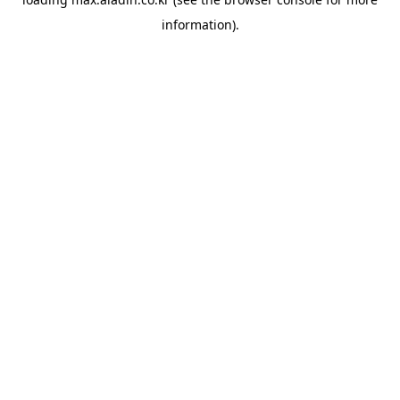
information).