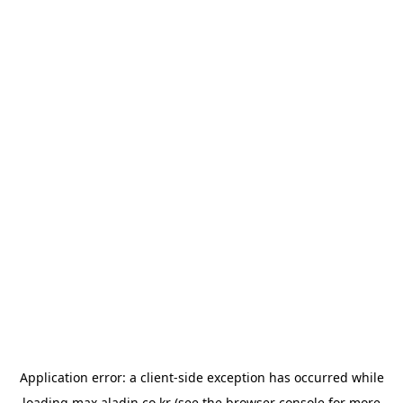
Application error: a
client
-side exception has occurred while
loading
max.aladin.co.kr
(see the
browser console
for more