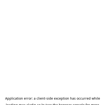
Application error: a
client
-side exception has occurred while
loading
max.aladin.co.kr
(see the
browser console
for more