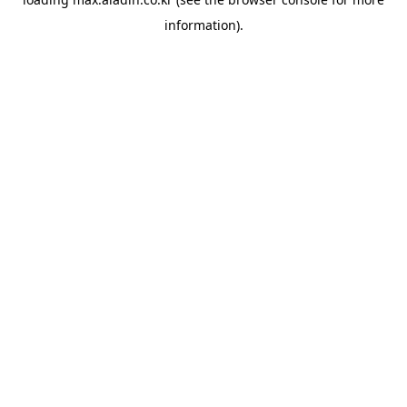
information).