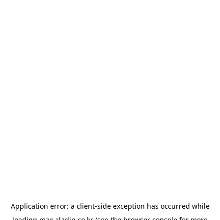
Application error: a
client
-side exception has occurred while
loading
max.aladin.co.kr
(see the
browser console
for more