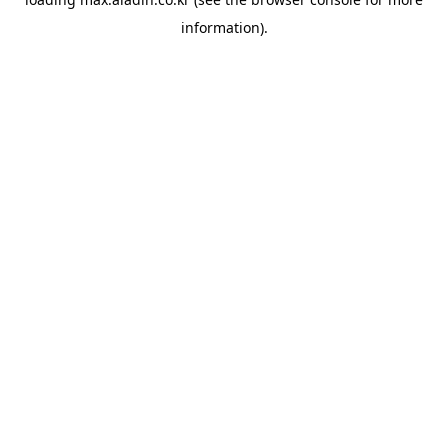
information).