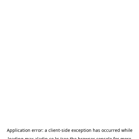
Application error: a
client
-side exception has occurred while
loading
max.aladin.co.kr
(see the
browser console
for more