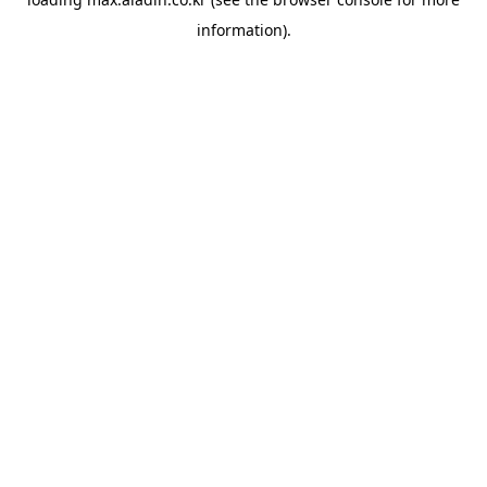
information).