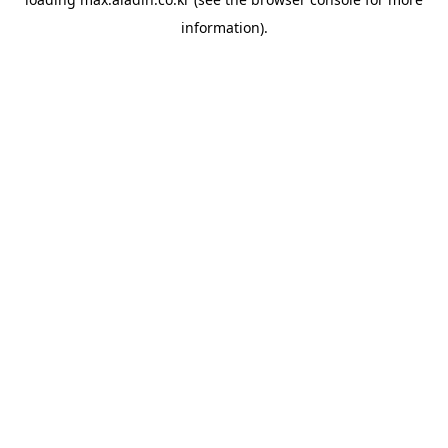
information).