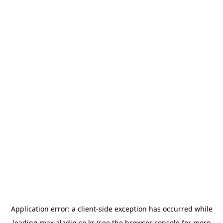
Application error: a
client
-side exception has occurred while
loading
max.aladin.co.kr
(see the
browser console
for more