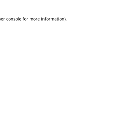
er console
for more information).