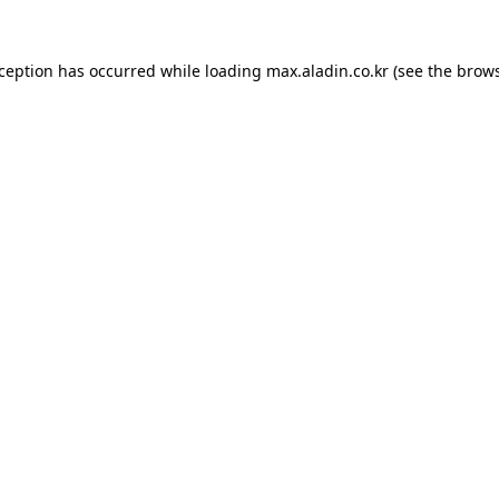
xception has occurred while loading
max.aladin.co.kr
(see the
brows