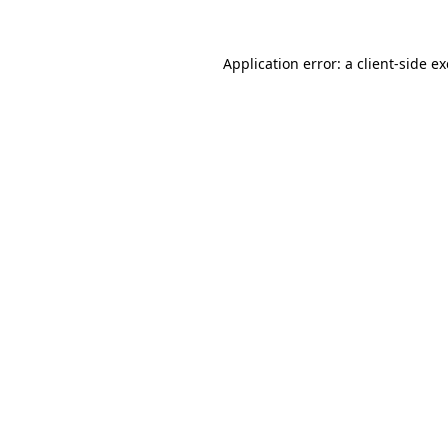
Application error: a
client
-side e