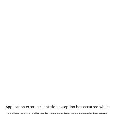
Application error: a
client
-side exception has occurred while
loading
max.aladin.co.kr
(see the
browser console
for more