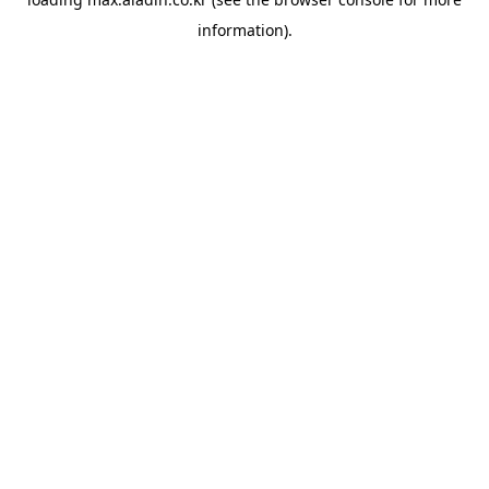
information).