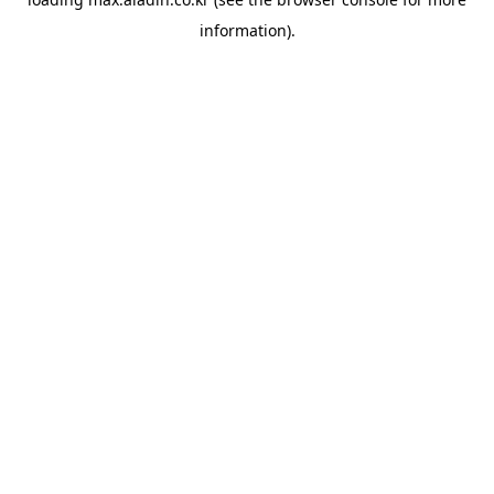
information).