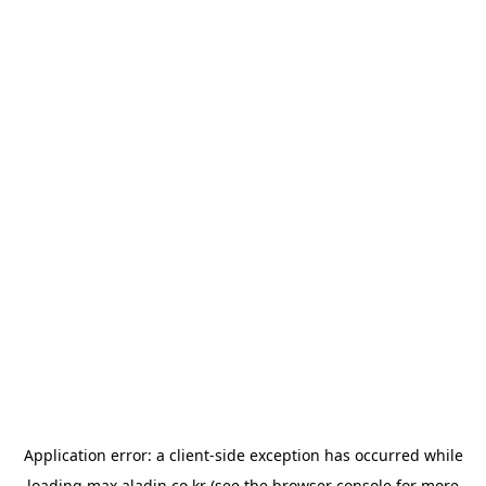
Application error: a
client
-side exception has occurred while
loading
max.aladin.co.kr
(see the
browser console
for more