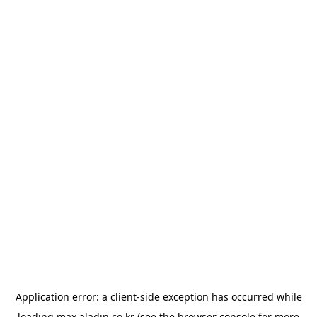
Application error: a
client
-side exception has occurred while
loading
max.aladin.co.kr
(see the
browser console
for more