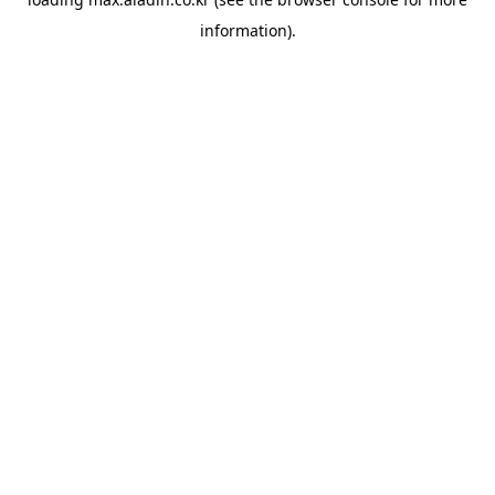
information).