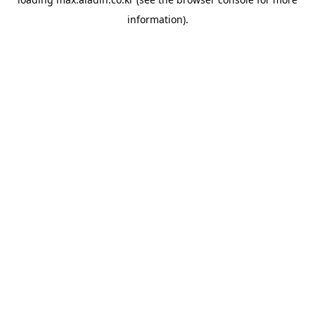
information).