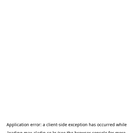
Application error: a
client
-side exception has occurred while
loading
max.aladin.co.kr
(see the
browser console
for more