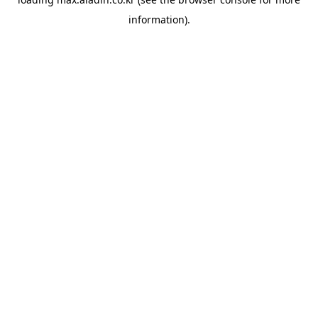
information).