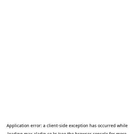
Application error: a
client
-side exception has occurred while
loading
max.aladin.co.kr
(see the
browser console
for more