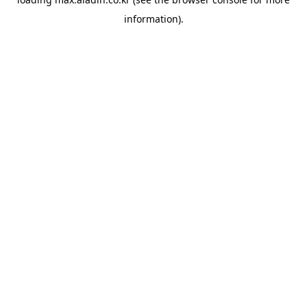
information).