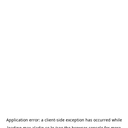
Application error: a
client
-side exception has occurred while
loading
max.aladin.co.kr
(see the
browser console
for more