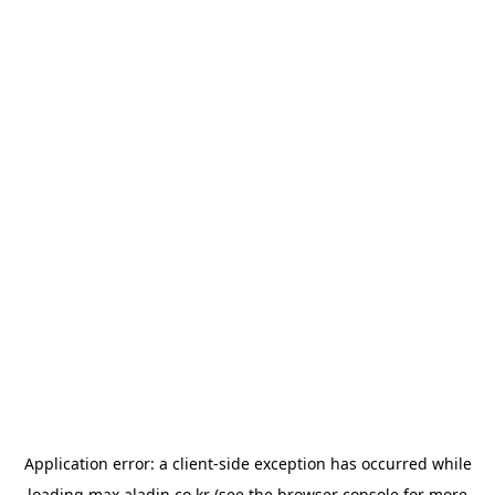
Application error: a
client
-side exception has occurred while
loading
max.aladin.co.kr
(see the
browser console
for more