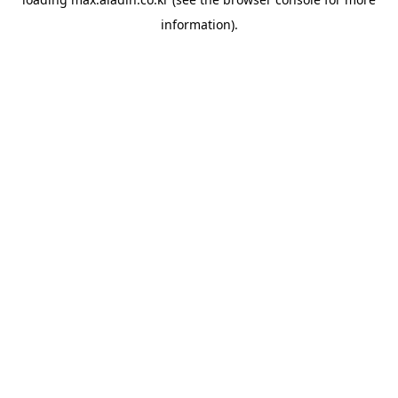
information).