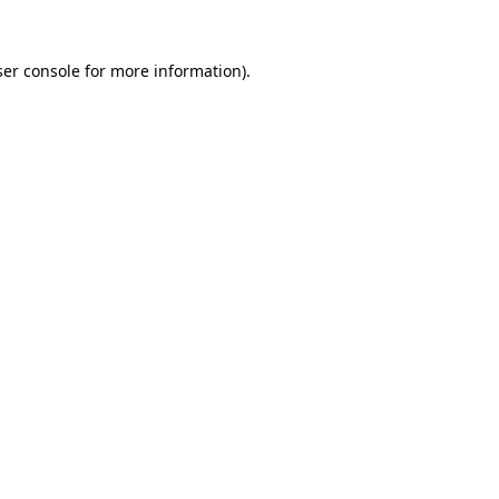
er console
for more information).