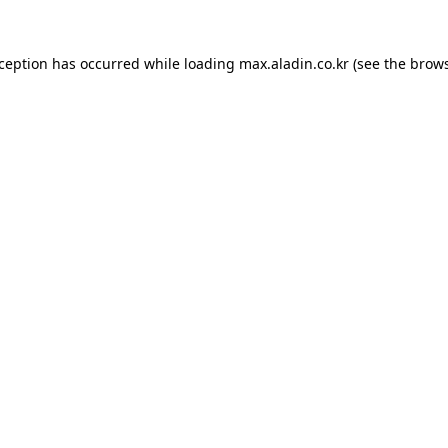
xception has occurred while loading
max.aladin.co.kr
(see the
brows