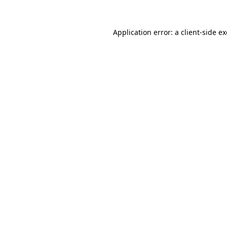
Application error: a
client
-side e