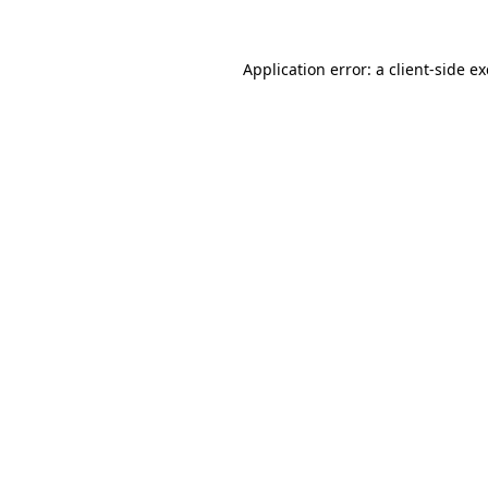
Application error: a
client
-side e