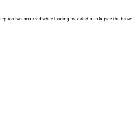
xception has occurred while loading
max.aladin.co.kr
(see the
brows