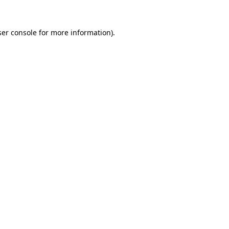
er console
for more information).