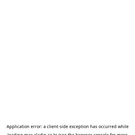
Application error: a
client
-side exception has occurred while
loading
max.aladin.co.kr
(see the
browser console
for more