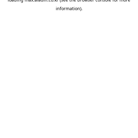
information).