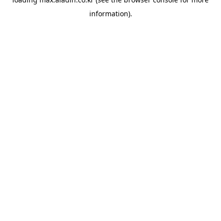
information).