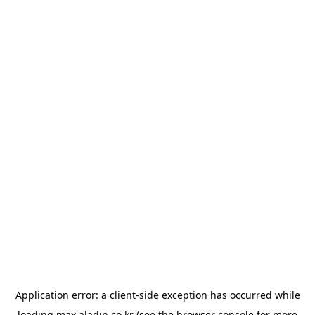
Application error: a
client
-side exception has occurred while
loading
max.aladin.co.kr
(see the
browser console
for more