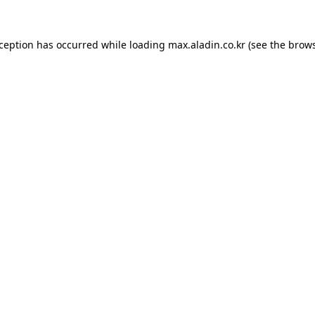
xception has occurred while loading
max.aladin.co.kr
(see the
brows