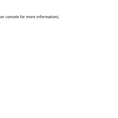
er console
for more information).