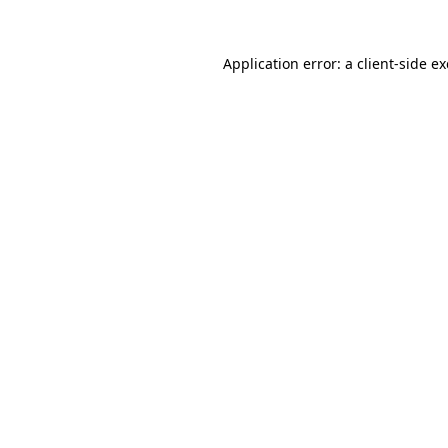
Application error: a
client
-side e