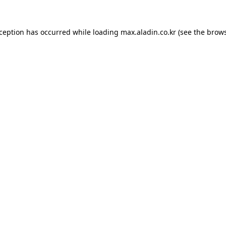
xception has occurred while loading
max.aladin.co.kr
(see the
brows