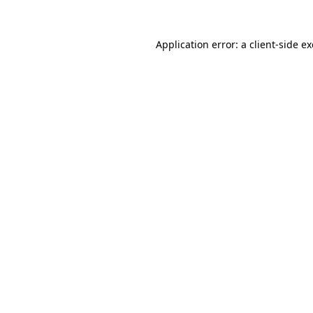
Application error: a
client
-side e