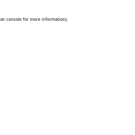
er console
for more information).