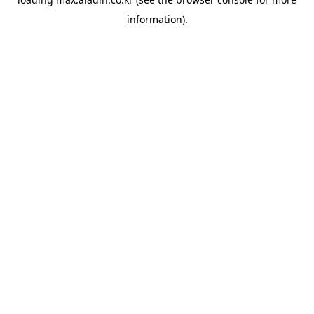
information).