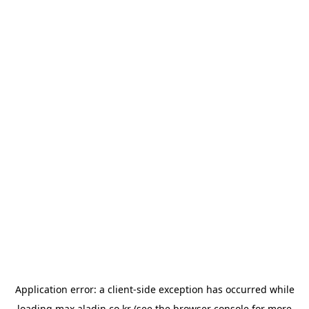
Application error: a
client
-side exception has occurred while
loading
max.aladin.co.kr
(see the
browser console
for more