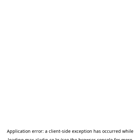
Application error: a
client
-side exception has occurred while
loading
max.aladin.co.kr
(see the
browser console
for more