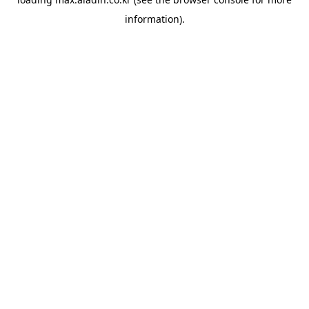
information).