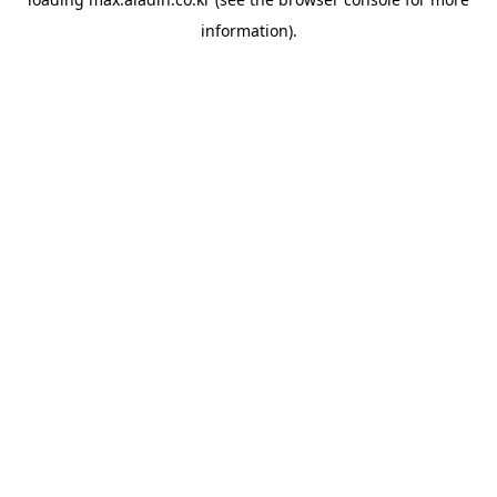
information).