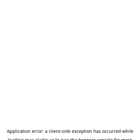
Application error: a
client
-side exception has occurred while
loading
max.aladin.co.kr
(see the
browser console
for more