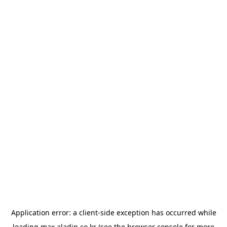
Application error: a
client
-side exception has occurred while
loading
max.aladin.co.kr
(see the
browser console
for more