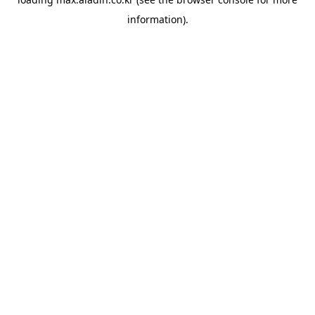
information).